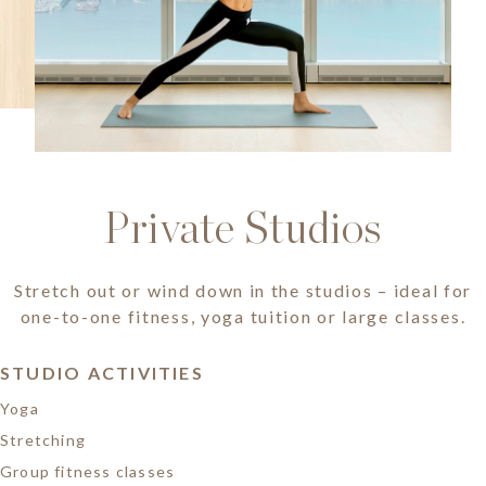
Private Studios
Stretch out or wind down in the studios – ideal for
one-to-one fitness, yoga tuition or large classes.
STUDIO ACTIVITIES
Yoga
Stretching
Group fitness classes