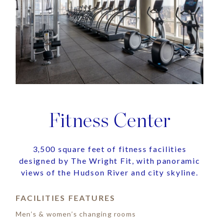
Fitness Center
3,500 square feet of fitness facilities
designed by The Wright Fit, with panoramic
views of the Hudson River and city skyline.
FACILITIES FEATURES
Men’s & women’s changing rooms