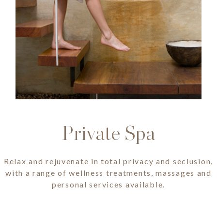
Private Spa
Relax and rejuvenate in total privacy and seclusion,
with a range of wellness treatments, massages and
personal services available.