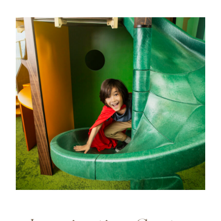
Image