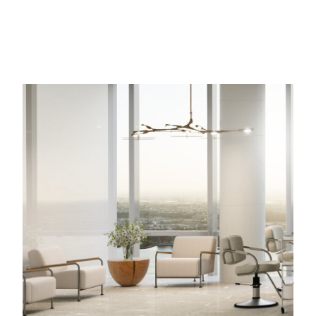
Image