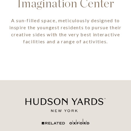
Imagination Center
A sun-filled space, meticulously designed to
inspire the youngest residents to pursue their
creative sides with the very best interactive
facilities and a range of activities.