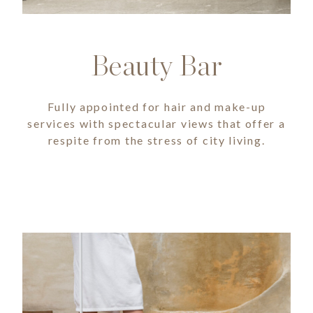
Beauty Bar
Fully appointed for hair and make-up
services with spectacular views that offer a
respite from the stress of city living.
Image