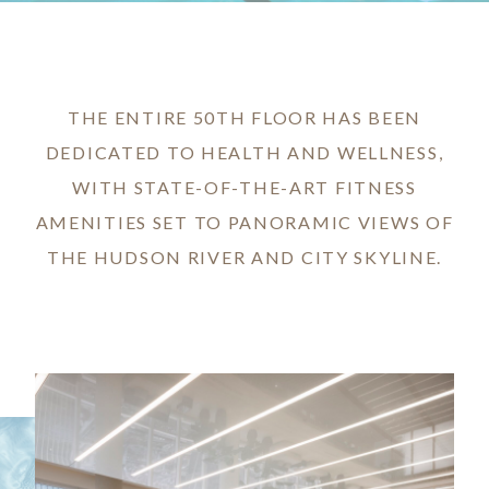
THE ENTIRE 50TH FLOOR HAS BEEN
DEDICATED TO HEALTH AND WELLNESS,
WITH STATE-OF-THE-ART FITNESS
AMENITIES SET TO PANORAMIC VIEWS OF
THE HUDSON RIVER AND CITY SKYLINE.
Image