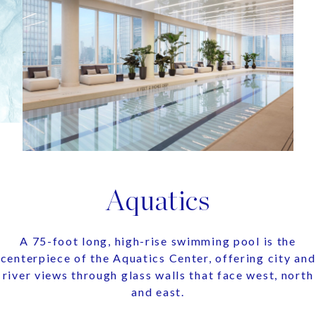
Aquatics
A 75-foot long, high-rise swimming pool is the
centerpiece of the Aquatics Center, offering city and
river views through glass walls that face west, north
and east.