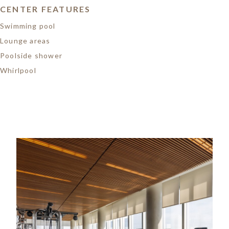
CENTER FEATURES
Swimming pool
Lounge areas
Poolside shower
Whirlpool
Image