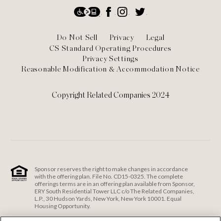
Social
Accessibility
Facebook
Instagram
Twitter
Footer
Do Not Sell
Privacy
Legal
CS Standard Operating Procedures
Privacy Settings
Reasonable Modification & Accommodation Notice
Copyright Related Companies 2024
Sponsor reserves the right to make changes in accordance
with the offering plan. File No. CD15-0325. The complete
offerings terms are in an offering plan available from Sponsor,
ERY South Residential Tower LLC c/o The Related Companies,
L.P., 30 Hudson Yards, New York, New York 10001. Equal
Housing Opportunity.
ERY South Residential Tower LLC c/o The Related Companies