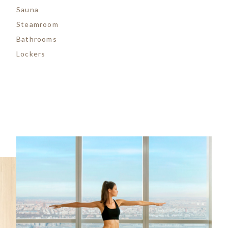
Sauna
Steamroom
Bathrooms
Lockers
Image