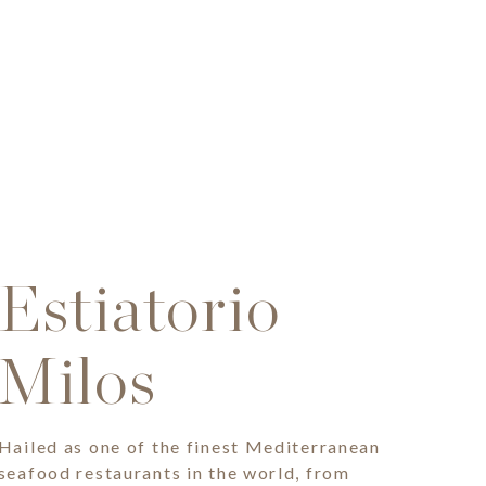
Estiatorio
Milos
Hailed as one of the finest Mediterranean
seafood restaurants in the world, from