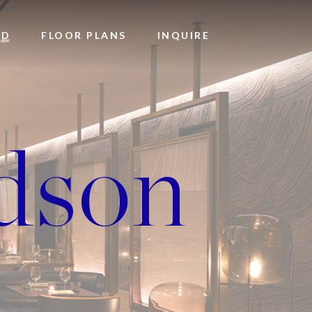
OD
FLOOR PLANS
INQUIRE
dson