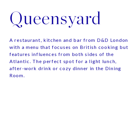
Queensyard
A restaurant, kitchen and bar from D&D London
with a menu that focuses on British cooking but
features influences from both sides of the
Atlantic. The perfect spot for a light lunch,
after-work drink or cozy dinner in the Dining
Room.