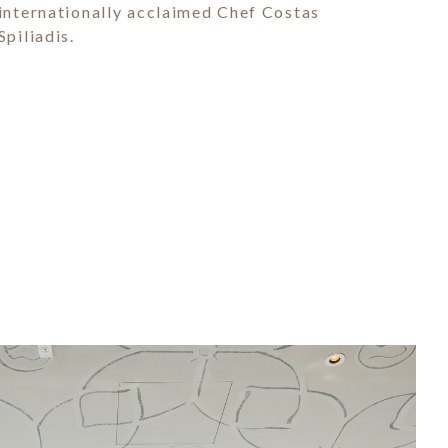
internationally acclaimed Chef Costas
Spiliadis.