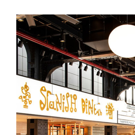
Image