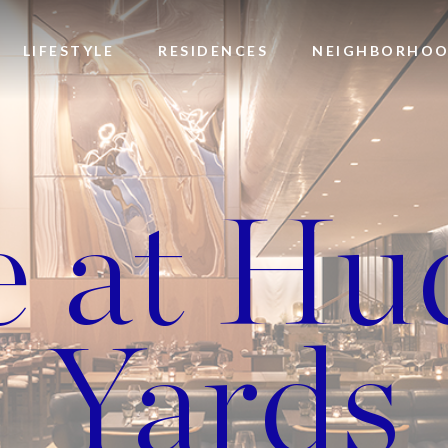
LIFESTYLE
RESIDENCES
NEIGHBORHO
e at Hu
Yards