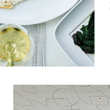
Image