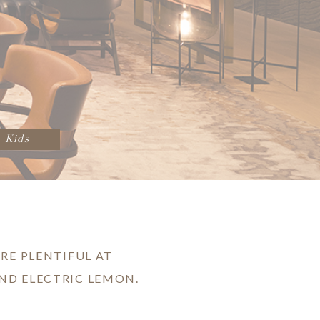
Kids
RE PLENTIFUL AT
ND ELECTRIC LEMON.