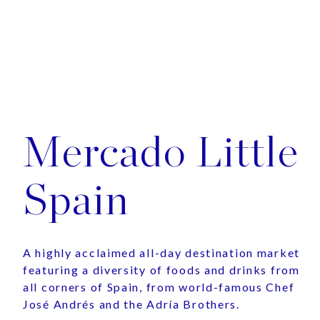
Mercado Little
Spain
A highly acclaimed all-day destination market
featuring a diversity of foods and drinks from
all corners of Spain, from world-famous Chef
José Andrés and the Adría Brothers.