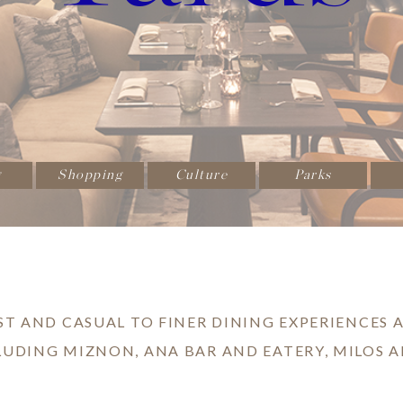
g
Shopping
Culture
Parks
ST AND CASUAL TO FINER DINING EXPERIENCES A
LUDING MIZNON, ANA BAR AND EATERY, MILOS A