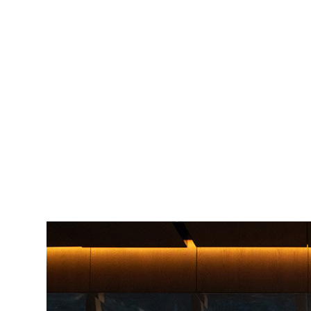
Image