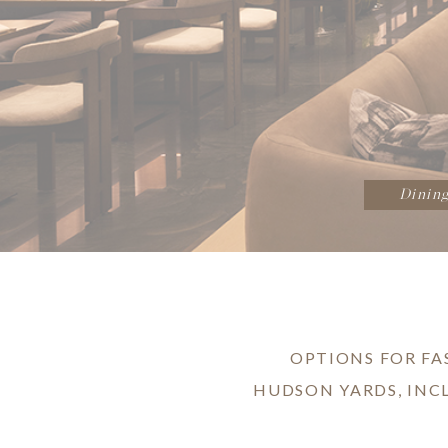
Dinin
OPTIONS FOR FA
HUDSON YARDS, INC