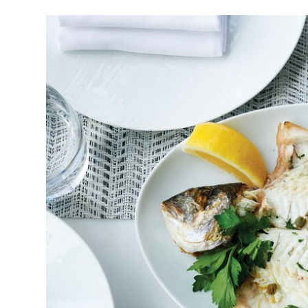
Image