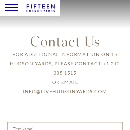
Skip
Header
Main
Content
Toggle
Logo
to
navigation
Inquire
main
content
Contact Us
FOR ADDITIONAL INFORMATION ON 15
HUDSON YARDS, PLEASE CONTACT
+1 212
385 1515
OR EMAIL
INFO@LIVEHUDSONYARDS.COM