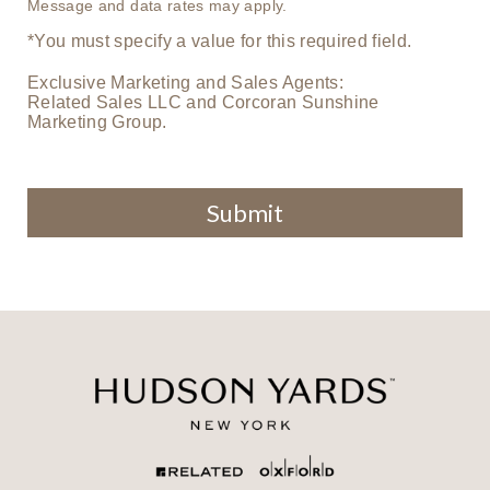
Message and data rates may apply.
*You must specify a value for this required field.
Exclusive Marketing and Sales Agents:
Related Sales LLC and Corcoran Sunshine
Marketing Group.