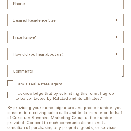
I am a real estate agent
I acknowledge that by submitting this form, I agree
to be contacted by Related and its affiliates.*
By providing your name, signature and phone number, you
consent to receiving sales calls and texts from or on behalf
of Corcoran Sunshine Marketing Group at the number
provided. Consent to such communications is not a
condition of purchasing any property, goods, or services.