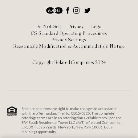
Social
Accessibility
Facebook
Instagram
Twitter
Footer
Do Not Sell
Privacy
Legal
CS Standard Operating Procedures
Privacy Settings
Reasonable Modification & Accommodation Notice
Copyright Related Companies 2024
Sponsor reserves the right to make changes in accordance
with the offering plan. File No. CD15-0325. The complete
offerings terms are in an offering plan available from Sponsor,
ERY South Residential Tower LLC c/o The Related Companies,
L.P., 30 Hudson Yards, New York, New York 10001. Equal
Housing Opportunity.