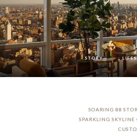
STORY
LIFE
SOARING 88 STOR
SPARKLING SKYLINE
CUSTO