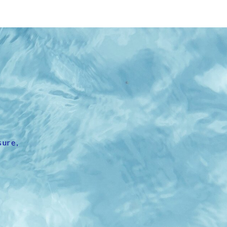
sure,