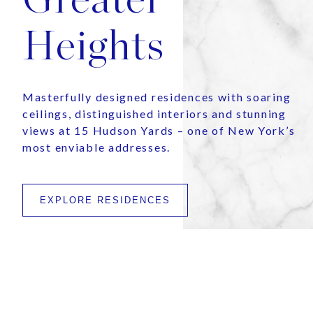
Heights
Masterfully designed residences with soaring
ceilings, distinguished interiors and stunning
views at 15 Hudson Yards – one of New York’s
most enviable addresses.
EXPLORE RESIDENCES