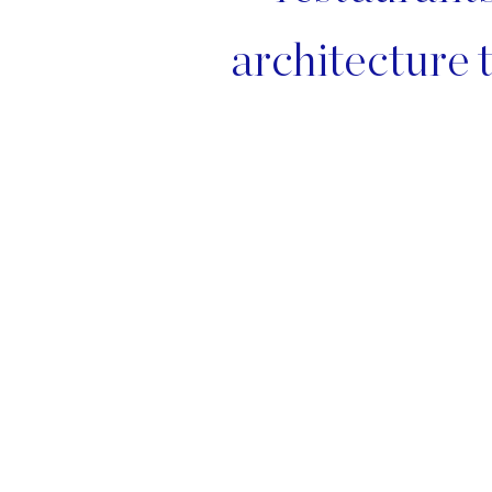
architecture