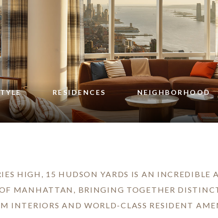
STYLE
RESIDENCES
NEIGHBORHOOD
IES HIGH, 15 HUDSON YARDS IS AN INCREDIBLE
 OF MANHATTAN, BRINGING TOGETHER DISTINC
M INTERIORS AND WORLD-CLASS RESIDENT AMEN