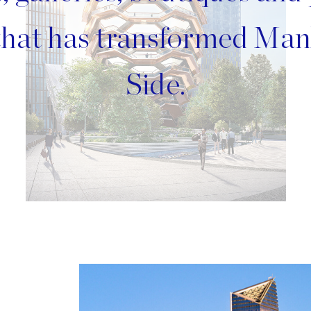
 that has transformed Man
Side.
Image