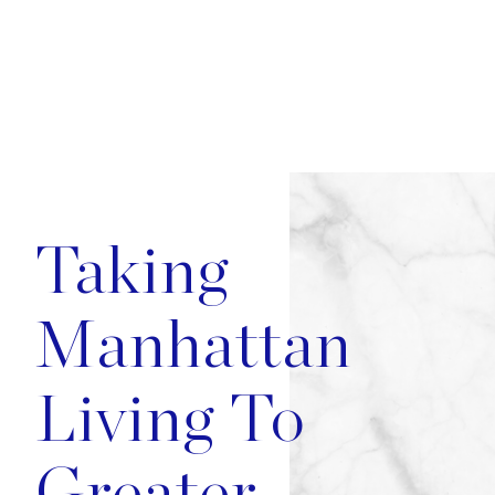
Image
Taking
Manhattan
Living To
Greater