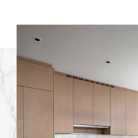
Image