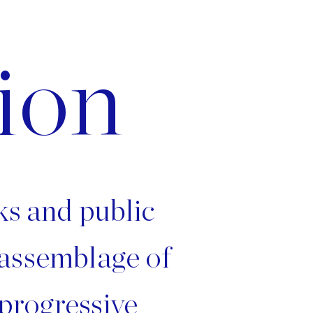
ion
rks and public
 assemblage of
 progressive