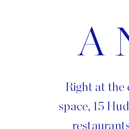
A 
Right at the 
space, 15 Hud
restaurants