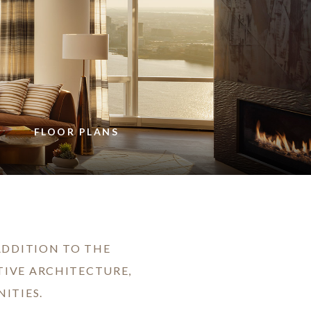
FLOOR PLANS
 ADDITION TO THE
TIVE ARCHITECTURE,
ITIES.