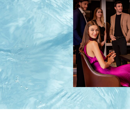
Image