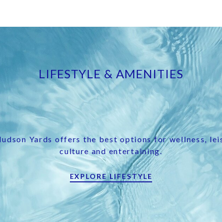
LIFESTYLE & AMENITIES
udson Yards offers the best options for wellness, lei
culture and entertaining.
EXPLORE LIFESTYLE