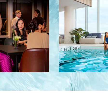
Image