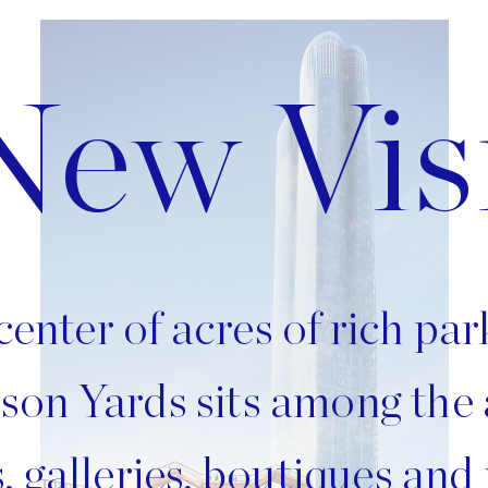
Image
New Vis
center of acres of rich pa
son Yards sits among the
, galleries, boutiques and