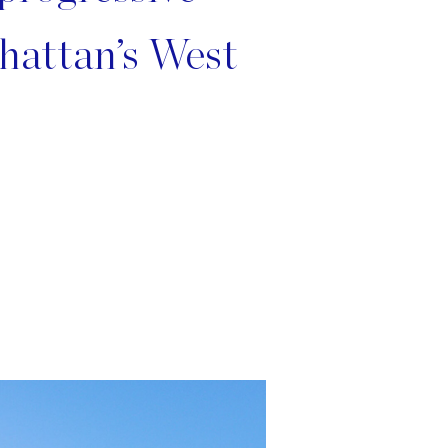
hattan’s West