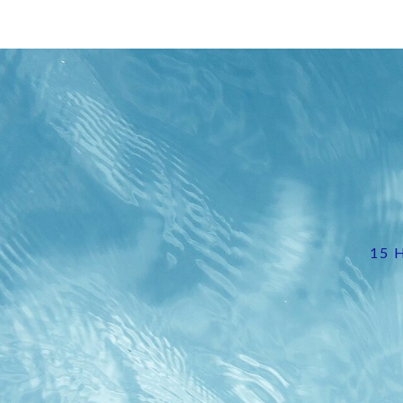
Image
15 H