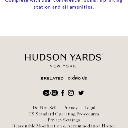
station and all amenities.
Social
Accessibility
Facebook
Instagram
Twitter
Footer
Do Not Sell
Privacy
Legal
CS Standard Operating Procedures
Privacy Settings
Reasonable Modification & Accommodation Notice