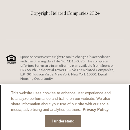
Copyright Related Companies 2024
Sponsor reserves the right to make changes in accordance
with the offering plan. File No. CD15-0325. The complete
offerings terms are in an offering plan available from Sponsor,
ERY South Residential Tower LLC c/o The Related Companies,
L.P., 30 Hudson Yards, New York, New York 10001. Equal
Housing Opportunity.
ERY South Residential Tower LLC c/o The Related Companies
and Exclusive Sales and Marketing Agent fully support the
This website uses cookies to enhance user experience and
principles of the Fair Housing Act and the Equal Opportunity
to analyze performance and traffic on our website. We also
Act.
Fair Housing Notice
.
share information about your use of our site with our social
If you are using a screen reader and are having problems
media, advertising and analytics partners.
Privacy Policy
using this website, please call 212-385-1515 for assistance.
I understand