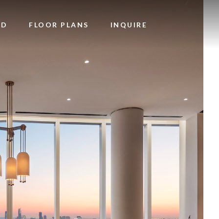
OD
FLOOR PLANS
INQUIRE