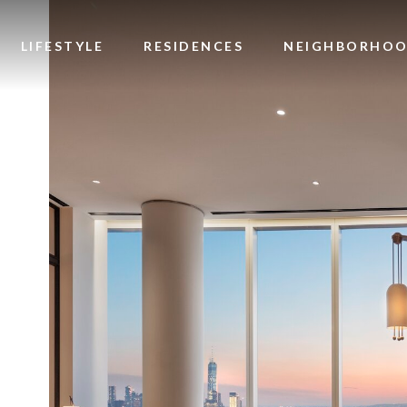
Image
LIFESTYLE
RESIDENCES
NEIGHBORHO