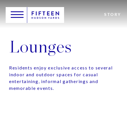
Skip
Header
to
Main
main
Toggle
Logo
STORY
navigation
content
Lounges
Residents enjoy exclusive access to several
indoor and outdoor spaces for casual
entertaining, informal gatherings and
memorable events.