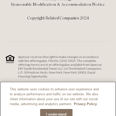
Reasonable Modification & Accommodation Notice
Copyright Related Companies 2024
Sponsor reserves the right to make changes in accordance
with the offering plan. File No. CD15-0325. The complete
offerings terms are in an offering plan available from Sponsor,
ERY South Residential Tower LLC c/o The Related Companies,
L.P., 30 Hudson Yards, New York, New York 10001. Equal
Housing Opportunity.
ERY South Residential Tower LLC c/o The Related Companies
and Exclusive Sales and Marketing Agent fully support the
This website uses cookies to enhance user experience and
principles of the Fair Housing Act and the Equal Opportunity
to analyze performance and traffic on our website. We also
Act.
Fair Housing Notice
.
share information about your use of our site with our social
If you are using a screen reader and are having problems
media, advertising and analytics partners.
Privacy Policy
using this website, please call 212-385-1515 for assistance.
I understand