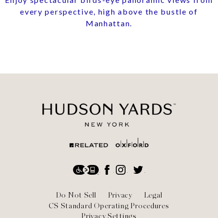
every perspective, high above the bustle of
Manhattan.
Social
Accessibility
Facebook
Instagram
Twitter
Footer
Do Not Sell
Privacy
Legal
CS Standard Operating Procedures
Privacy Settings