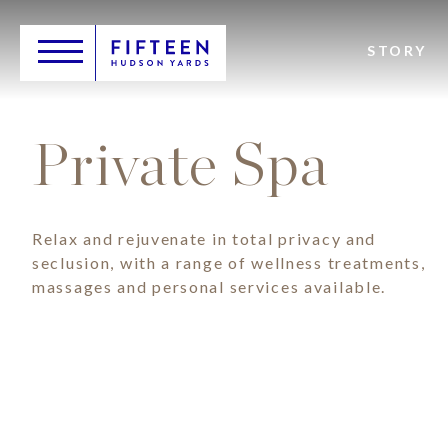
Skip
Header
to
Main
main
Toggle
Logo
STORY
navigation
content
Private Spa
Relax and rejuvenate in total privacy and
seclusion, with a range of wellness treatments,
massages and personal services available.