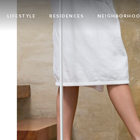
Image
LIFESTYLE
RESIDENCES
NEIGHBORHO