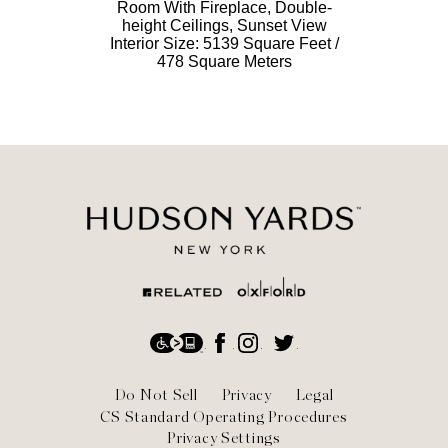
Room With Fireplace, Double-
height Ceilings, Sunset View
Interior Size: 5139 Square Feet /
478 Square Meters
Social
Accessibility
Facebook
Instagram
Twitter
Footer
Do Not Sell
Privacy
Legal
CS Standard Operating Procedures
Privacy Settings