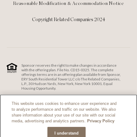
Reasonable Modification & Accommodation Notice
Copyright Related Companies 2024
Sponsor reserves the right to make changes in accordance
with the offering plan. File No. CD15-0325. The complete
offerings terms are in an offering plan available from Sponsor,
ERY South Residential Tower LLC c/o The Related Companies,
L.P., 30 Hudson Yards, New York, New York 10001. Equal
Housing Opportunity.
ERY South Residential Tower LLC c/o The Related Companies
and Exclusive Sales and Marketing Agent fully support the
This website uses cookies to enhance user experience and
principles of the Fair Housing Act and the Equal Opportunity
to analyze performance and traffic on our website. We also
Act.
Fair Housing Notice
.
share information about your use of our site with our social
If you are using a screen reader and are having problems
media, advertising and analytics partners.
Privacy Policy
using this website, please call 212-385-1515 for assistance.
I understand