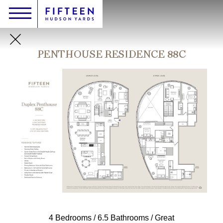
Skip
Header
Main
Toggle
Logo
to
navigation
main
content
PENTHOUSE RESIDENCE 88C
4 Bedrooms / 6.5 Bathrooms / Great