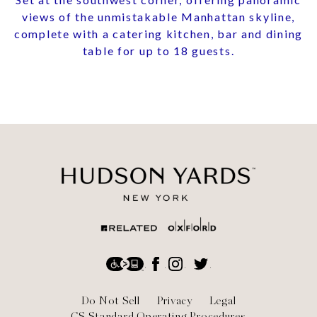
views of the unmistakable Manhattan skyline,
complete with a catering kitchen, bar and dining
table for up to 18 guests.
Social
Accessibility
Facebook
Instagram
Twitter
Footer
Do Not Sell
Privacy
Legal
CS Standard Operating Procedures