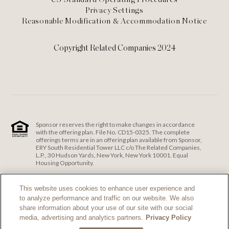
Privacy Settings
Reasonable Modification & Accommodation Notice
Copyright Related Companies 2024
Sponsor reserves the right to make changes in accordance
with the offering plan. File No. CD15-0325. The complete
offerings terms are in an offering plan available from Sponsor,
ERY South Residential Tower LLC c/o The Related Companies,
L.P., 30 Hudson Yards, New York, New York 10001. Equal
Housing Opportunity.
ERY South Residential Tower LLC c/o The Related Companies
and Exclusive Sales and Marketing Agent fully support the
This website uses cookies to enhance user experience and
principles of the Fair Housing Act and the Equal Opportunity
to analyze performance and traffic on our website. We also
Act.
Fair Housing Notice
.
share information about your use of our site with our social
If you are using a screen reader and are having problems
media, advertising and analytics partners.
Privacy Policy
using this website, please call 212-385-1515 for assistance.