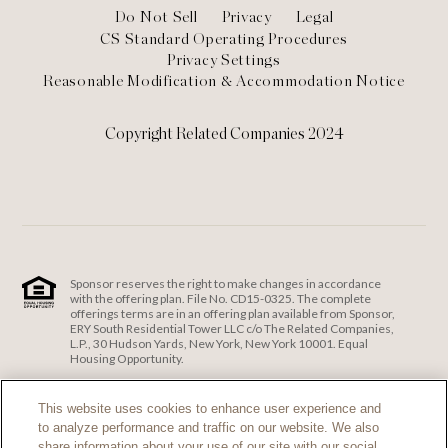
Footer
Do Not Sell
Privacy
Legal
CS Standard Operating Procedures
Privacy Settings
Reasonable Modification & Accommodation Notice
Copyright Related Companies 2024
Sponsor reserves the right to make changes in accordance
with the offering plan. File No. CD15-0325. The complete
offerings terms are in an offering plan available from Sponsor,
ERY South Residential Tower LLC c/o The Related Companies,
L.P., 30 Hudson Yards, New York, New York 10001. Equal
Housing Opportunity.
ERY South Residential Tower LLC c/o The Related Companies
and Exclusive Sales and Marketing Agent fully support the
This website uses cookies to enhance user experience and
principles of the Fair Housing Act and the Equal Opportunity
to analyze performance and traffic on our website. We also
Act.
Fair Housing Notice
.
share information about your use of our site with our social