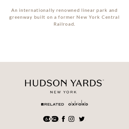
An internationally renowned linear park and
greenway built on a former New York Central
Railroad.
Social
Accessibility
Facebook
Instagram
Twitter