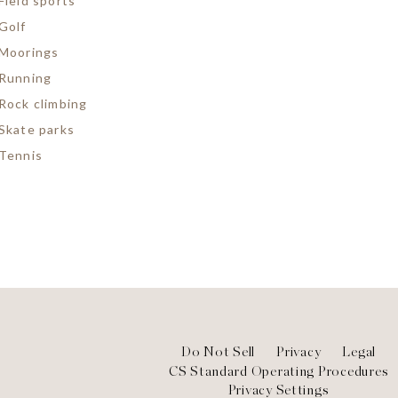
Field sports
Golf
Moorings
Running
Rock climbing
Skate parks
Tennis
Footer
Do Not Sell
Privacy
Legal
CS Standard Operating Procedures
Privacy Settings