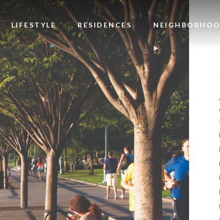
LIFESTYLE
RESIDENCES
NEIGHBORHO