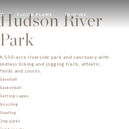
Hudson River
OD
FLOOR PLANS
INQUIRE
Park
A 550-acre riverside park and sanctuary with
endless biking and jogging trails, athletic
fields and courts.
Baseball
Basketball
Batting cages
Bicycling
Bowling
Dog parks