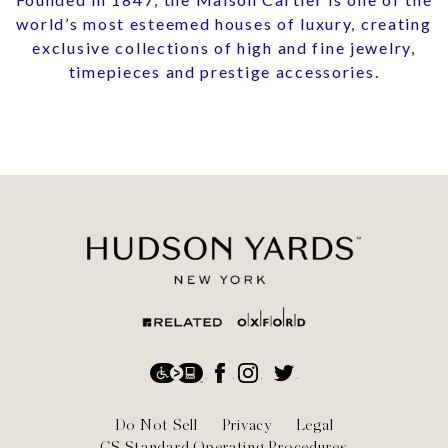
world’s most esteemed houses of luxury, creating
exclusive collections of high and fine jewelry,
timepieces and prestige accessories.
Social
Accessibility
Facebook
Instagram
Twitter
Footer
Do Not Sell
Privacy
Legal
CS Standard Operating Procedures