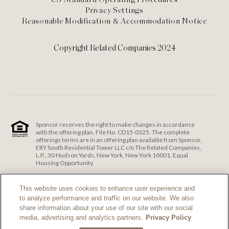
Privacy Settings
Reasonable Modification & Accommodation Notice
Copyright Related Companies 2024
Sponsor reserves the right to make changes in accordance
with the offering plan. File No. CD15-0325. The complete
offerings terms are in an offering plan available from Sponsor,
ERY South Residential Tower LLC c/o The Related Companies,
L.P., 30 Hudson Yards, New York, New York 10001. Equal
Housing Opportunity.
ERY South Residential Tower LLC c/o The Related Companies
and Exclusive Sales and Marketing Agent fully support the
This website uses cookies to enhance user experience and
principles of the Fair Housing Act and the Equal Opportunity
to analyze performance and traffic on our website. We also
Act.
Fair Housing Notice
.
share information about your use of our site with our social
If you are using a screen reader and are having problems
media, advertising and analytics partners.
Privacy Policy
using this website, please call 212-385-1515 for assistance.